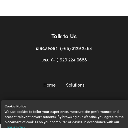
Talk to Us
(+65) 3129 2464
SINGAPORE
(+1) 929 224 0688
USA
Home
Solutions
Cookie Notice
We use cookies to tailor your experience, measure site performance and
igloocompany Pte Ltd © 2020-2023. UEN 201528946R.
present relevant advertisements. By browsing our Website, you agree to the
placement of cookies on your computer or device in accordance with our
Cookie Policy
.