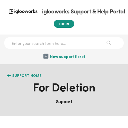
iglooworks Support & Help Portal
LOGIN
New support ticket
SUPPORT HOME
For Deletion
Support