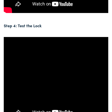
Step 4: Test the Lock