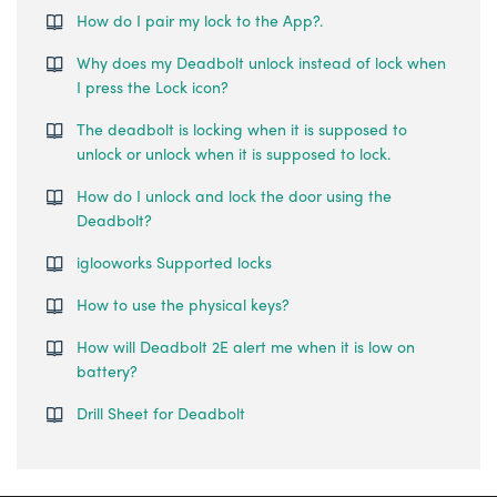
How do I pair my lock to the App?.
Why does my Deadbolt unlock instead of lock when
I press the Lock icon?
The deadbolt is locking when it is supposed to
unlock or unlock when it is supposed to lock.
How do I unlock and lock the door using the
Deadbolt?
iglooworks Supported locks
How to use the physical keys?
How will Deadbolt 2E alert me when it is low on
battery?
Drill Sheet for Deadbolt