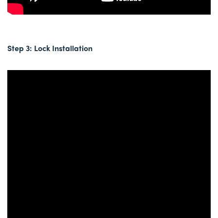
Step 3: Lock Installation