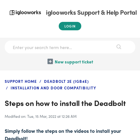
iglooworks Support & Help Portal
LOGIN
New support ticket
SUPPORT HOME
DEADBOLT 2E (IGB4E)
INSTALLATION AND DOOR COMPATIBILITY
Steps on how to install the Deadbolt
Modified on: Tue, 15 Mar, 2022 at 12:26 AM
Simply follow the steps on the videos to install your
Deadbolt!