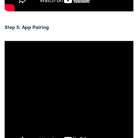
Step 5: App Pairing