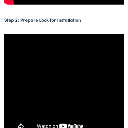
Step 2: Prepare Lock for Installation