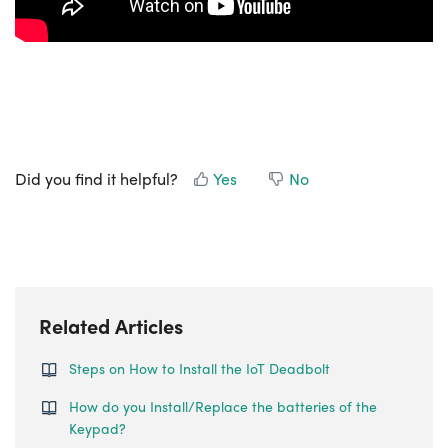
Did you find it helpful?
Yes
No
Related Articles
Steps on How to Install the IoT Deadbolt
How do you Install/Replace the batteries of the
Keypad?