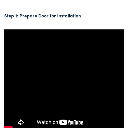
Step 1: Prepare Door for Installation