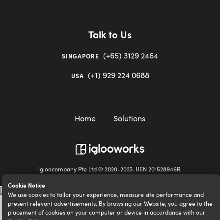
Talk to Us
(+65) 3129 2464
SINGAPORE
(+1) 929 224 0688
USA
Home
Solutions
igloocompany Pte Ltd © 2020-2023. UEN 201528946R.
Cookie Notice
We use cookies to tailor your experience, measure site performance and
present relevant advertisements. By browsing our Website, you agree to the
placement of cookies on your computer or device in accordance with our