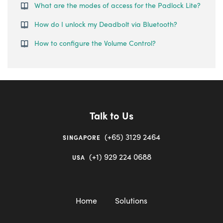
What are the modes of access for the Padlock Lite?
How do I unlock my Deadbolt via Bluetooth?
How to configure the Volume Control?
Talk to Us
(+65) 3129 2464
SINGAPORE
(+1) 929 224 0688
USA
Home
Solutions