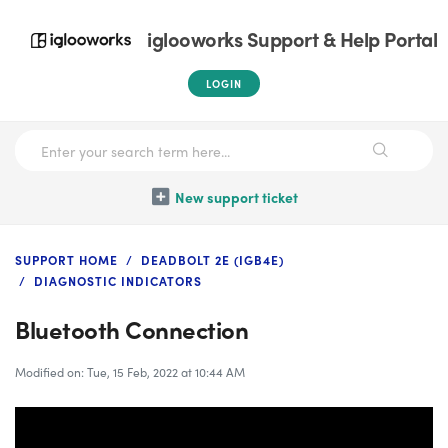
iglooworks Support & Help Portal
LOGIN
New support ticket
SUPPORT HOME
DEADBOLT 2E (IGB4E)
DIAGNOSTIC INDICATORS
Bluetooth Connection
Modified on: Tue, 15 Feb, 2022 at 10:44 AM