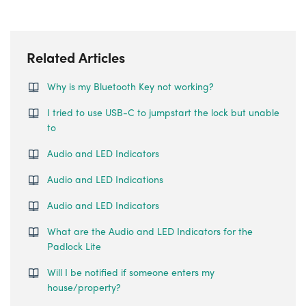
Related Articles
Why is my Bluetooth Key not working?
I tried to use USB-C to jumpstart the lock but unable
to
Audio and LED Indicators
Audio and LED Indications
Audio and LED Indicators
What are the Audio and LED Indicators for the
Padlock Lite
Will I be notified if someone enters my
house/property?