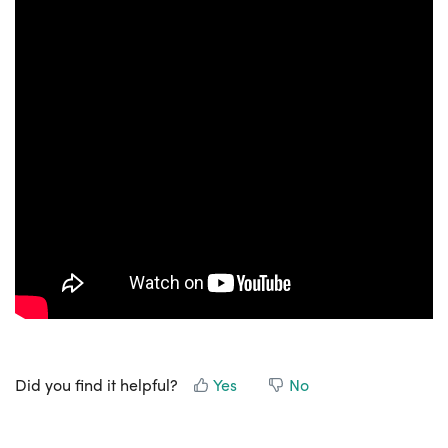
Did you find it helpful?
Yes
No