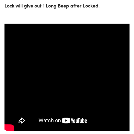
Lock will give out 1 Long Beep after Locked.