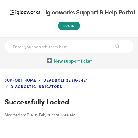
iglooworks Support & Help Portal
LOGIN
New support ticket
SUPPORT HOME
DEADBOLT 2E (IGB4E)
DIAGNOSTIC INDICATORS
Successfully Locked
Modified on: Tue, 15 Feb, 2022 at 10:44 AM