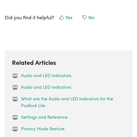
Did you find it helpful?
Yes
No
Related Articles
Audio and LED Indicators
Audio and LED Indicators
What are the Audio and LED Indicators for the
Padlock Lite
Settings and Reference
Privacy Mode Feature