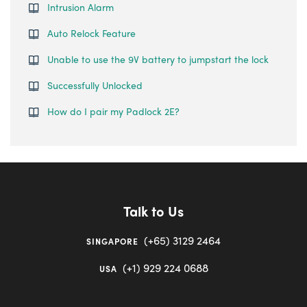
Intrusion Alarm
Auto Relock Feature
Unable to use the 9V battery to jumpstart the lock
Successfully Unlocked
How do I pair my Padlock 2E?
Talk to Us
(+65) 3129 2464
SINGAPORE
(+1) 929 224 0688
USA