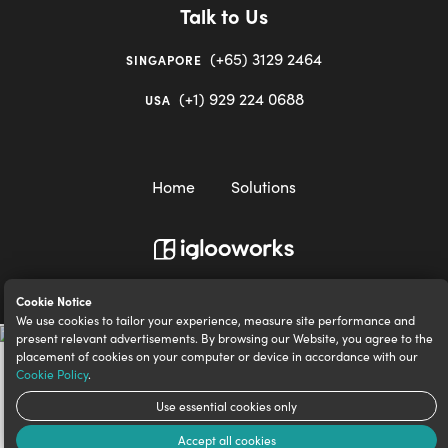
Talk to Us
(+65) 3129 2464
SINGAPORE
(+1) 929 224 0688
USA
Home
Solutions
igloocompany Pte Ltd © 2020-2023. UEN 201528946R.
Cookie Notice
We use cookies to tailor your experience, measure site performance and
present relevant advertisements. By browsing our Website, you agree to the
placement of cookies on your computer or device in accordance with our
Cookie Policy
.
Use essential cookies only
Accept all cookies