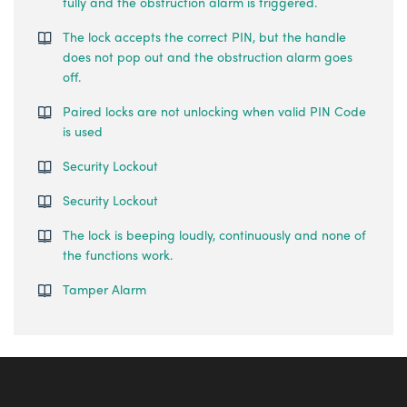
fully and the obstruction alarm is triggered.
The lock accepts the correct PIN, but the handle
does not pop out and the obstruction alarm goes
off.
Paired locks are not unlocking when valid PIN Code
is used
Security Lockout
Security Lockout
The lock is beeping loudly, continuously and none of
the functions work.
Tamper Alarm