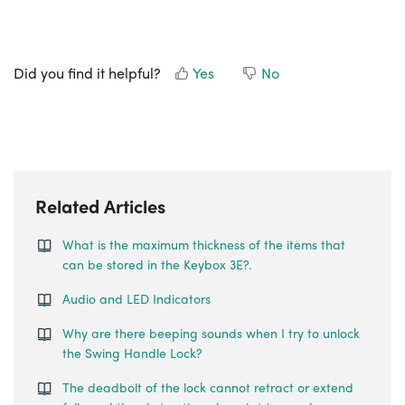
Did you find it helpful?
Yes
No
Related Articles
What is the maximum thickness of the items that
can be stored in the Keybox 3E?.
Audio and LED Indicators
Why are there beeping sounds when I try to unlock
the Swing Handle Lock?
The deadbolt of the lock cannot retract or extend