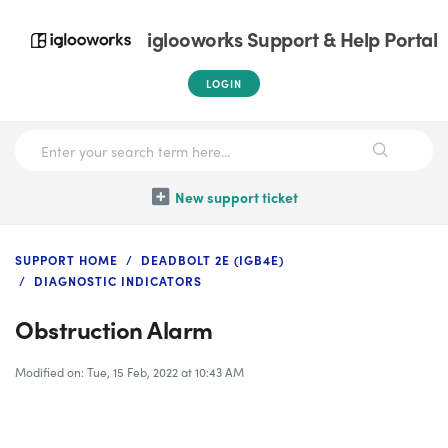
iglooworks Support & Help Portal
LOGIN
New support ticket
SUPPORT HOME
DEADBOLT 2E (IGB4E)
DIAGNOSTIC INDICATORS
Obstruction Alarm
Modified on: Tue, 15 Feb, 2022 at 10:43 AM