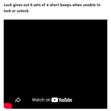
Lock gives out 6 sets of 4 short beeps when unable to
lock or unlock.