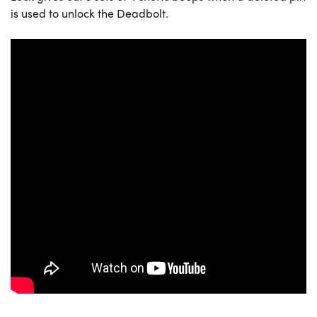
is used to unlock the Deadbolt.