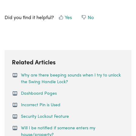
Did you find it helpful?
Yes
No
Related Articles
Why are there beeping sounds when I try to unlock
the Swing Handle Lock?
Dashboard Pages
Incorrect Pin is Used
Security Lockout Feature
Will I be notified if someone enters my
house/property?