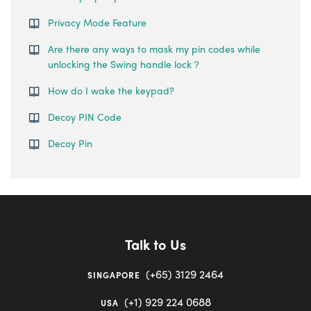
Privacy Mode Feature
Are there any ways to mask my pin codes while
unlocking the Swing handle lock？
How do I wake the keypad?
Decoy PIN Code
Decoy Pin
Talk to Us
(+65) 3129 2464
SINGAPORE
(+1) 929 224 0688
USA