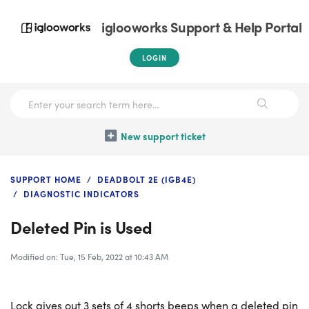
iglooworks Support & Help Portal
LOGIN
New support ticket
SUPPORT HOME
DEADBOLT 2E (IGB4E)
DIAGNOSTIC INDICATORS
Deleted Pin is Used
Modified on: Tue, 15 Feb, 2022 at 10:43 AM
Lock gives out 3 sets of 4 shorts beeps when a deleted pin