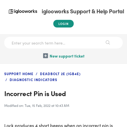
iglooworks Support & Help Portal
LOGIN
New support ticket
SUPPORT HOME
DEADBOLT 2E (IGB4E)
DIAGNOSTIC INDICATORS
Incorrect Pin is Used
Modified on: Tue, 15 Feb, 2022 at 10:43 AM
Lock produces 4 short beeps when an incorrect pin is