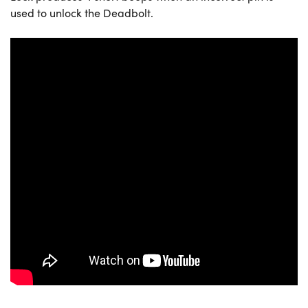
used to unlock the Deadbolt.