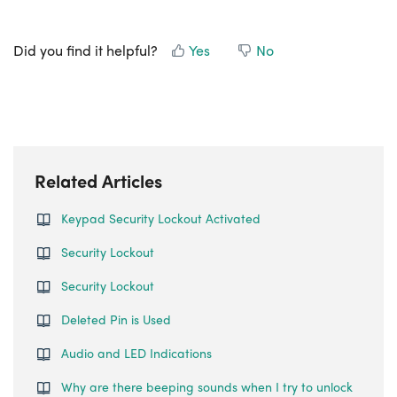
Did you find it helpful?
Yes
No
Related Articles
Keypad Security Lockout Activated
Security Lockout
Security Lockout
Deleted Pin is Used
Audio and LED Indications
Why are there beeping sounds when I try to unlock