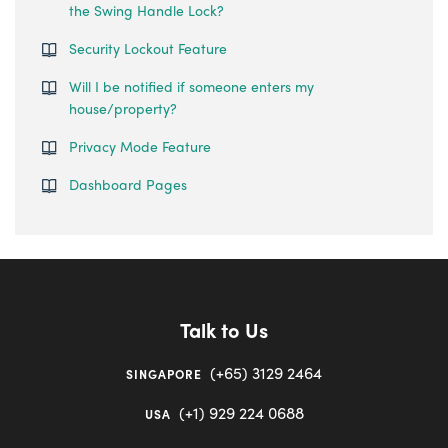
the Swing Handle Lock?
Security Lockout Feature
Will I be notified if someone enters my
house/property?
Privacy Mode Feature
Dashboard Pages
Talk to Us
(+65) 3129 2464
SINGAPORE
(+1) 929 224 0688
USA