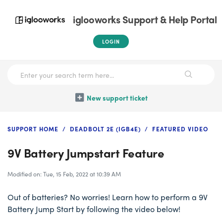
iglooworks Support & Help Portal
LOGIN
New support ticket
SUPPORT HOME
DEADBOLT 2E (IGB4E)
FEATURED VIDEO
9V Battery Jumpstart Feature
Modified on: Tue, 15 Feb, 2022 at 10:39 AM
Out of batteries? No worries! Learn how to perform a 9V
Battery Jump Start by following the video below!