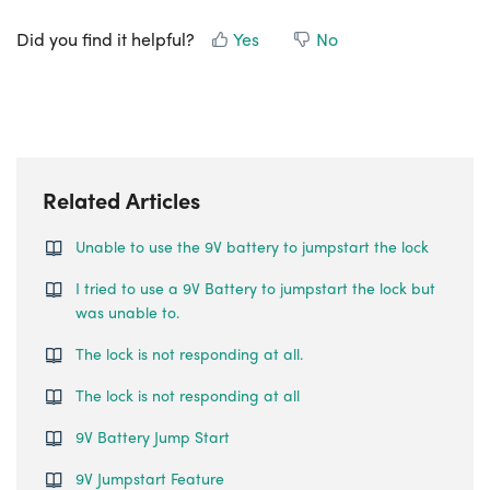
Did you find it helpful?
Yes
No
Related Articles
Unable to use the 9V battery to jumpstart the lock
I tried to use a 9V Battery to jumpstart the lock but
was unable to.
The lock is not responding at all.
The lock is not responding at all
9V Battery Jump Start
9V Jumpstart Feature