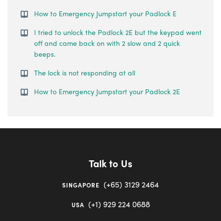
How to Emergency Jumpstart your Padlock E
I tried to unlock the Padlock 2E but the keypad went
off and came back on with 2 slow and 2 quick
beeps.
The lock is not responding at all
How to Emergency Jumpstart your Padlock 2E
Talk to Us
(+65) 3129 2464
SINGAPORE
(+1) 929 224 0688
USA