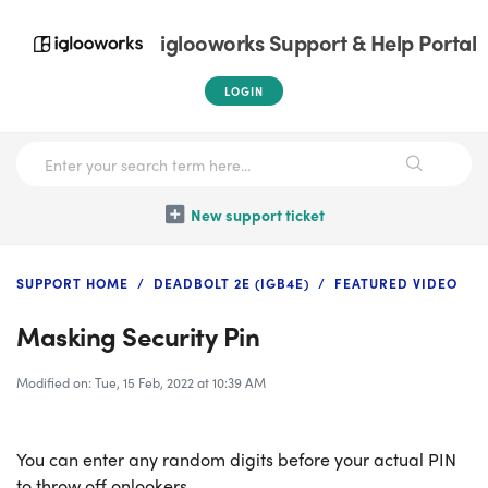
iglooworks Support & Help Portal
LOGIN
New support ticket
SUPPORT HOME
DEADBOLT 2E (IGB4E)
FEATURED VIDEO
Masking Security Pin
Modified on: Tue, 15 Feb, 2022 at 10:39 AM
You can enter any random digits before your actual PIN
to throw off onlookers.