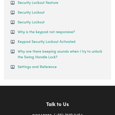
Security Lockout Feature
Security Lockout
Security Lockout
Why is the keypad not responsive?
Keypad Security Lockout Activated
Why are there beeping sounds when I try to unlock
the Swing Handle Lock?
Settings and Reference
Talk to Us
(+65) 3129 2464