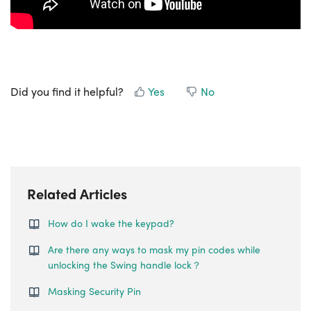
Did you find it helpful?
Yes
No
Related Articles
How do I wake the keypad?
Are there any ways to mask my pin codes while
unlocking the Swing handle lock？
Masking Security Pin