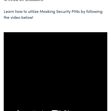
Learn how to utilize Masking Security PINs by following
the video below!