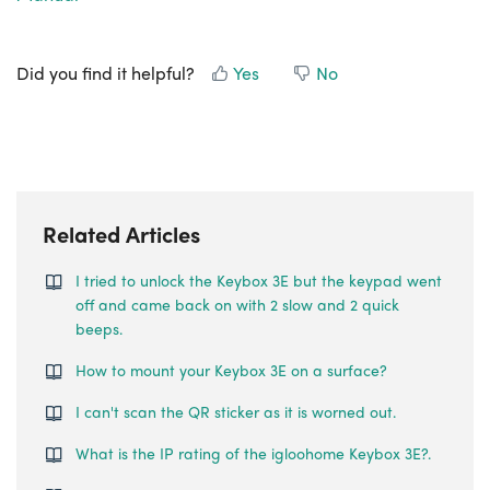
Did you find it helpful?
Yes
No
Related Articles
I tried to unlock the Keybox 3E but the keypad went
off and came back on with 2 slow and 2 quick
beeps.
How to mount your Keybox 3E on a surface?
I can't scan the QR sticker as it is worned out.
What is the IP rating of the igloohome Keybox 3E?.