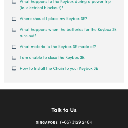
What happens to the Keybox during a power trip
(ie. electrical blackout)?
Where should I place my Keybox 3E?
What happens when the batteries for the Keybox 3E
runs out?
What material is the Keybox 3E made of?
I am unable to close the Keybox 3E.
How to Install the Chain to your Keybox 3E
Talk to Us
(+65) 3129 2464
SINGAPORE