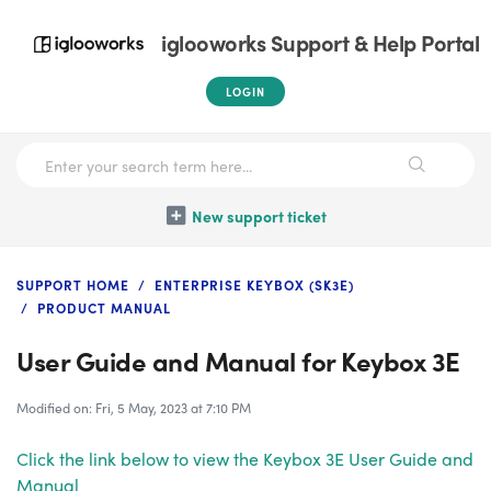
iglooworks Support & Help Portal
LOGIN
New support ticket
SUPPORT HOME
ENTERPRISE KEYBOX (SK3E)
PRODUCT MANUAL
User Guide and Manual for Keybox 3E
Modified on: Fri, 5 May, 2023 at 7:10 PM
Click the link below to view the Keybox 3E User Guide and
Manual