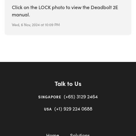
Click on the LOCK photo to view the Deadbolt 2E
manual.
Wed, 6 Nov, 2024 at 10:09 PM
Talk to Us
(+65) 3129 2464
SINGAPORE
(+1) 929 224 0688
USA
Home
Solutions