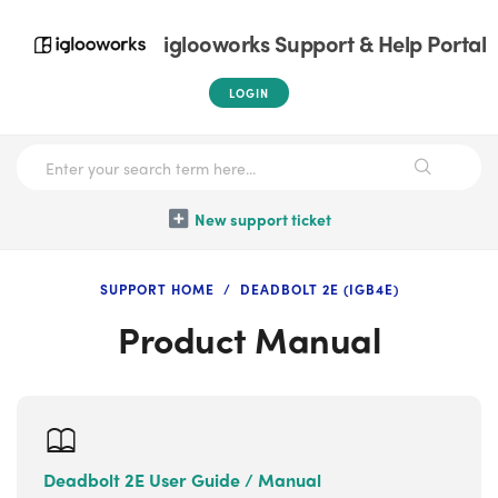
iglooworks Support & Help Portal
LOGIN
New support ticket
SUPPORT HOME
DEADBOLT 2E (IGB4E)
Product Manual
Deadbolt 2E User Guide / Manual