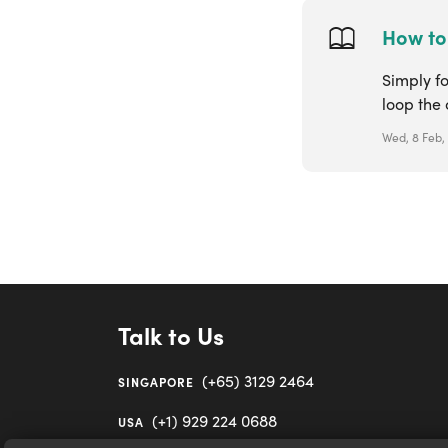
How to 
Simply fo
loop the 
Wed, 8 Feb,
Talk to Us
(+65) 3129 2464
SINGAPORE
(+1) 929 224 0688
USA