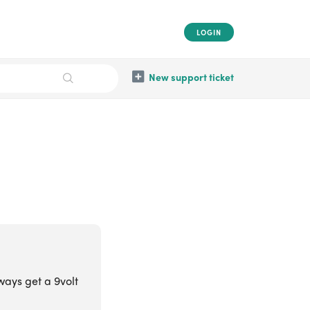
LOGIN
New support ticket
ways get a 9volt