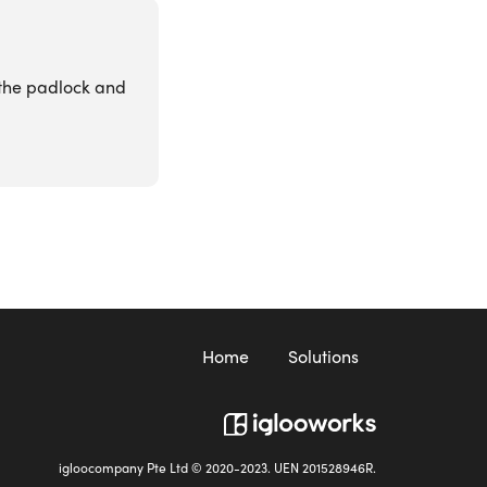
k the padlock and
Home
Solutions
igloocompany Pte Ltd © 2020-2023. UEN 201528946R.