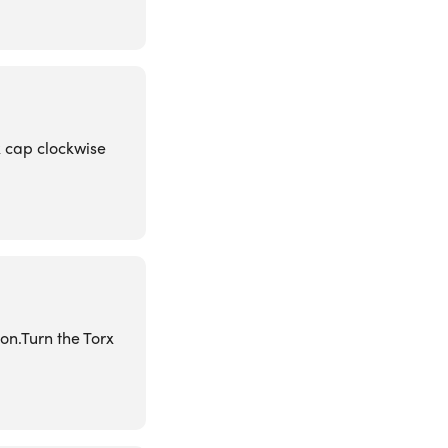
x cap clockwise
on.Turn the Torx