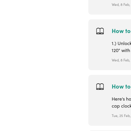
Wed, 8 Feb,
How to
1.) Unloc
120° with
Wed, 8 Feb,
How to 
Here's ho
cap clock
Tue, 25 Feb