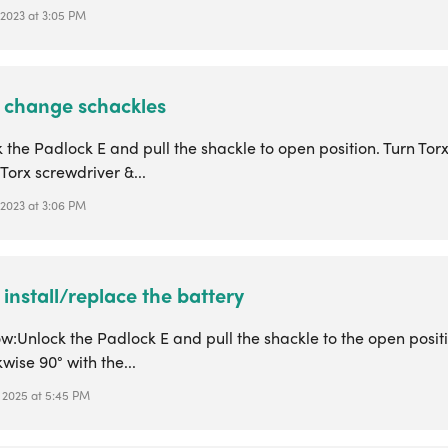
 2023 at 3:05 PM
 change schackles
k the Padlock E and pull the shackle to open position. Turn Tor
 Torx screwdriver &...
 2023 at 3:06 PM
install/replace the battery
w:Unlock the Padlock E and pull the shackle to the open positi
wise 90° with the...
, 2025 at 5:45 PM