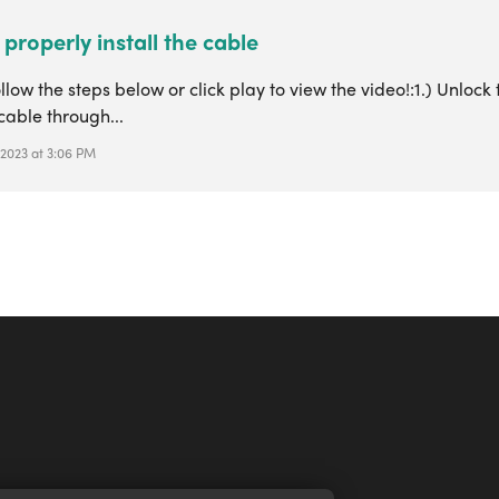
properly install the cable
llow the steps below or click play to view the video!:1.) Unloc
cable through...
 2023 at 3:06 PM