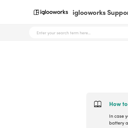
iglooworks Suppor
How to
In case y
battery a