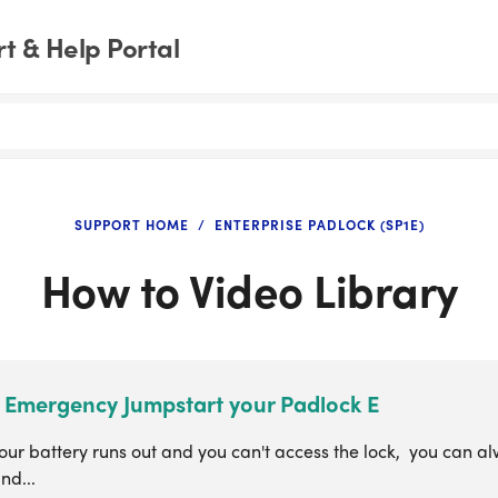
t & Help Portal
SUPPORT HOME
ENTERPRISE PADLOCK (SP1E)
How to Video Library
 Emergency Jumpstart your Padlock E
our battery runs out and you can't access the lock, you can al
nd...