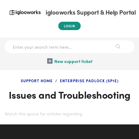
iglooworks Support & Help Portal
LOGIN
New support ticket
SUPPORT HOME
ENTERPRISE PADLOCK (SP1E)
Issues and Troubleshooting
Watch this space for articles regarding