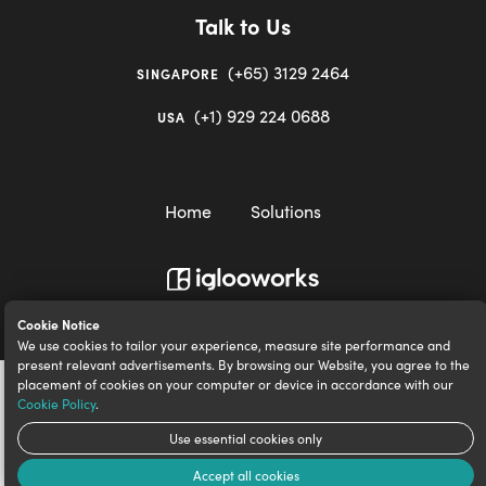
Talk to Us
(+65) 3129 2464
SINGAPORE
(+1) 929 224 0688
USA
Home
Solutions
igloocompany Pte Ltd © 2020-2023. UEN 201528946R.
Cookie Notice
We use cookies to tailor your experience, measure site performance and
present relevant advertisements. By browsing our Website, you agree to the
placement of cookies on your computer or device in accordance with our
Cookie Policy
.
Use essential cookies only
Accept all cookies