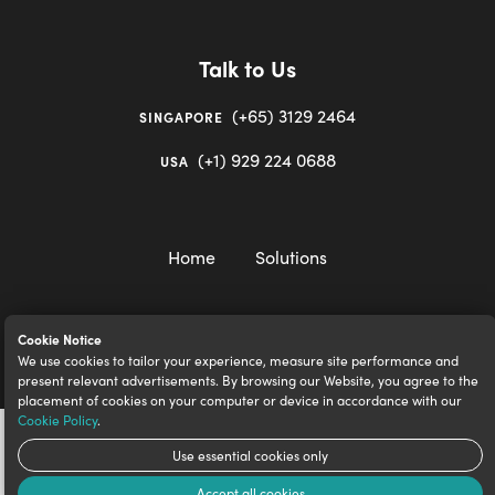
Talk to Us
(+65) 3129 2464
SINGAPORE
(+1) 929 224 0688
USA
Home
Solutions
Cookie Notice
We use cookies to tailor your experience, measure site performance and
igloocompany Pte Ltd © 2020-2023. UEN 201528946R.
present relevant advertisements. By browsing our Website, you agree to the
placement of cookies on your computer or device in accordance with our
Cookie Policy
.
Use essential cookies only
Accept all cookies