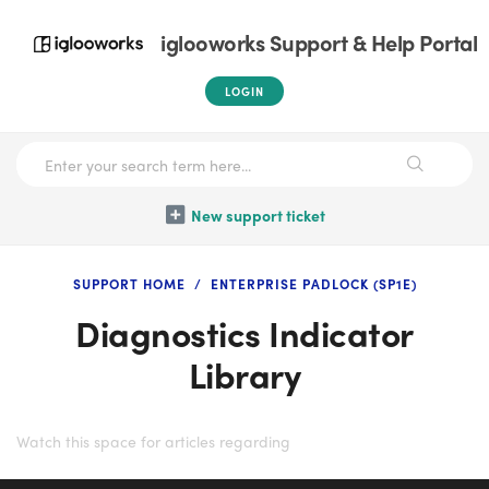
iglooworks Support & Help Portal
LOGIN
New support ticket
SUPPORT HOME
ENTERPRISE PADLOCK (SP1E)
Diagnostics Indicator
Library
Watch this space for articles regarding