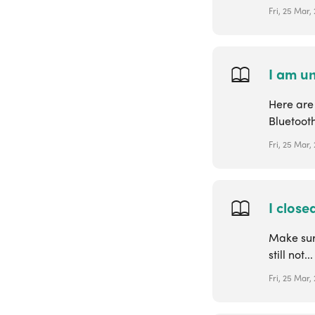
Fri, 25 Mar,
I am un
Here are 
Bluetooth
Fri, 25 Mar,
I close
Make sur
still not...
Fri, 25 Mar,