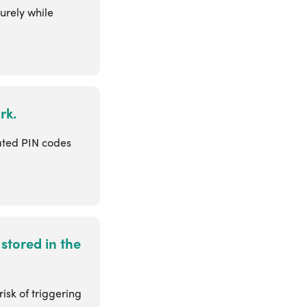
urely while
rk.
ated PIN codes
stored in the
isk of triggering