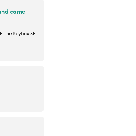
 and came
3E:The Keybox 3E