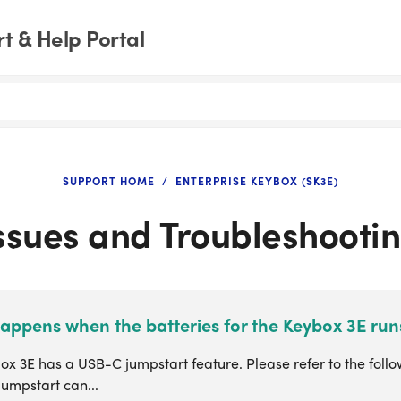
t & Help Portal
SUPPORT HOME
ENTERPRISE KEYBOX (SK3E)
ssues and Troubleshooti
appens when the batteries for the Keybox 3E run
x 3E has a USB-C jumpstart feature. Please refer to the follo
jumpstart can...