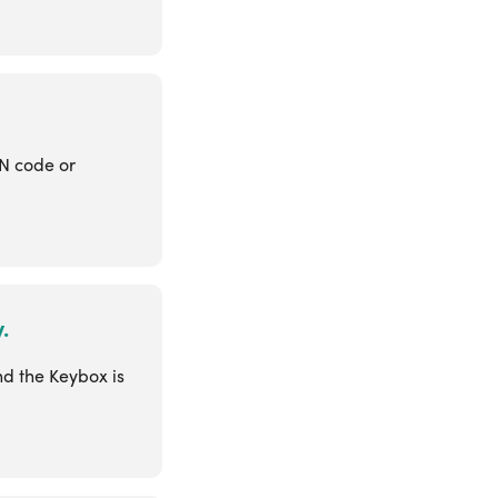
IN code or
.
nd the Keybox is