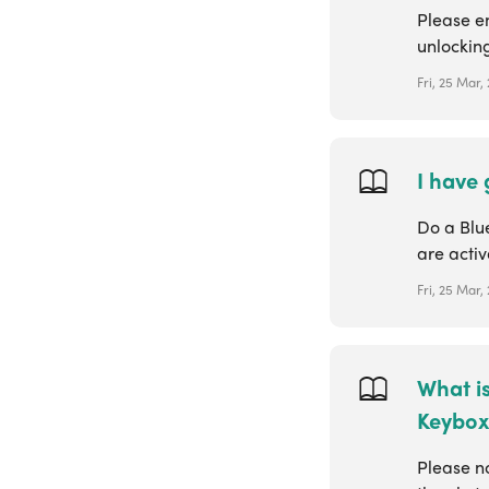
Please e
unlocking
Fri, 25 Mar,
I have
Do a Blu
are activ
Fri, 25 Mar,
What is
Keybox
Please no