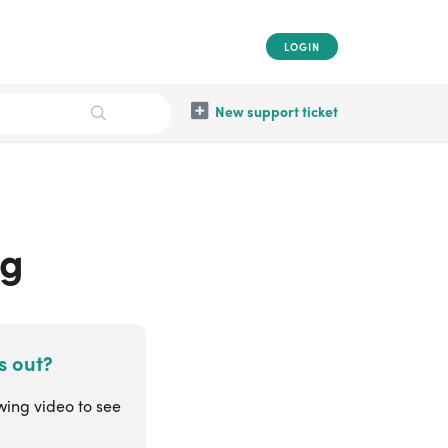
LOGIN
New support ticket
ng
s out?
wing video to see