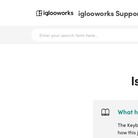
iglooworks Suppor
I
What h
The Keybo
how this 