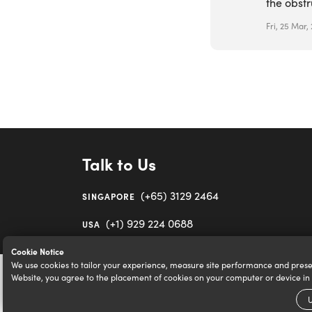
the obstr
Fri, 25 Mar,
Talk to Us
(+65) 3129 2464
SINGAPORE
(+1) 929 224 0688
USA
Cookie Notice
We use cookies to tailor your experience, measure site performance and prese
Website, you agree to the placement of cookies on your computer or device i
U