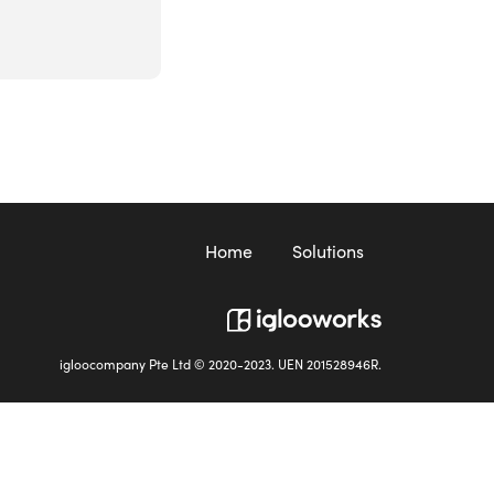
Home
Solutions
igloocompany Pte Ltd © 2020-2023. UEN 201528946R.