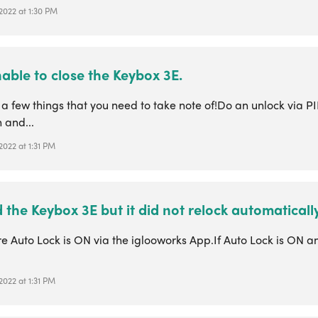
 2022 at 1:30 PM
able to close the Keybox 3E.
a few things that you need to take note of!Do an unlock via P
 and...
 2022 at 1:31 PM
d the Keybox 3E but it did not relock automatically
e Auto Lock is ON via the iglooworks App.If Auto Lock is ON a
 2022 at 1:31 PM