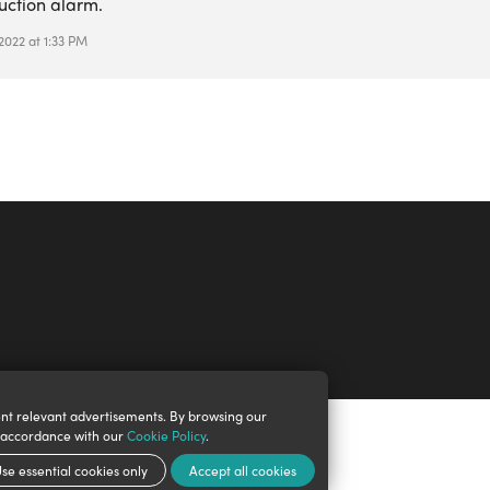
uction alarm.
 2022 at 1:33 PM
nt relevant advertisements. By browsing our
n accordance with our
Cookie Policy
.
se essential cookies only
Accept all cookies