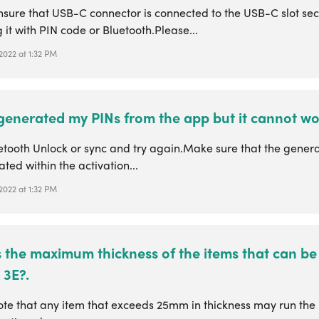
nsure that USB-C connector is connected to the USB-C slot sec
 it with PIN code or Bluetooth.Please...
 2022 at 1:32 PM
 generated my PINs from the app but it cannot wo
etooth Unlock or sync and try again.Make sure that the gener
ated within the activation...
 2022 at 1:32 PM
 the maximum thickness of the items that can be 
 3E?.
te that any item that exceeds 25mm in thickness may run the r