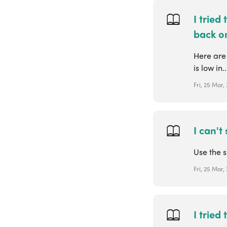
I tried
back on
Here are
is low in..
Fri, 25 Mar,
I can't
Use the s
Fri, 25 Mar,
I tried