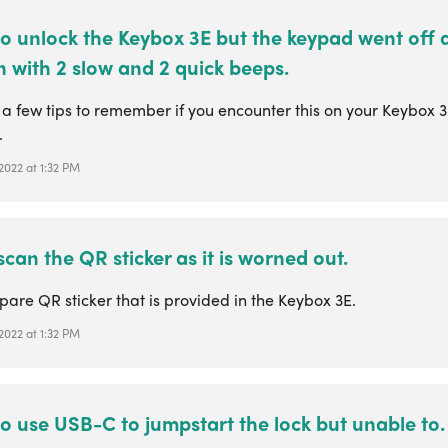
 to unlock the Keybox 3E but the keypad went off
 with 2 slow and 2 quick beeps.
 a few tips to remember if you encounter this on your Keybox 
.
 2022 at 1:32 PM
 scan the QR sticker as it is worned out.
pare QR sticker that is provided in the Keybox 3E.
 2022 at 1:32 PM
 to use USB-C to jumpstart the lock but unable to.