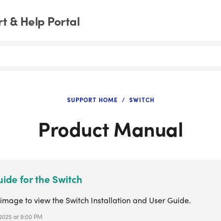
t & Help Portal
SUPPORT HOME
SWITCH
Product Manual
ide for the Switch
 image to view the Switch Installation and User Guide.
 2025 at 9:00 PM