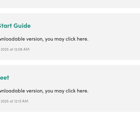
Start Guide
wnloadable version, you may click here.
, 2025 at 12:08 AM
eet
wnloadable version, you may click here.
 2025 at 12:13 AM