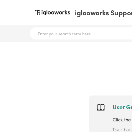
iglooworks Suppor
User Gu
Click the
Thu, 4 Sep,