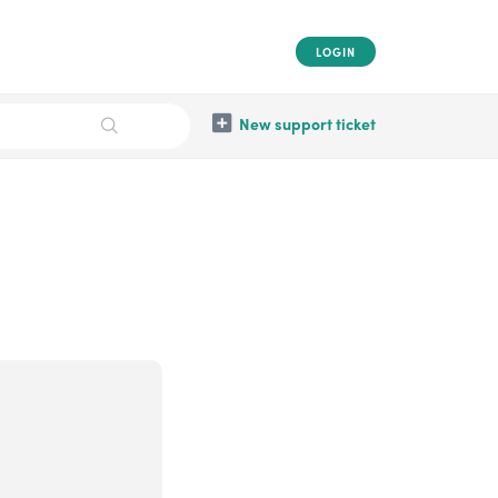
LOGIN
New support ticket