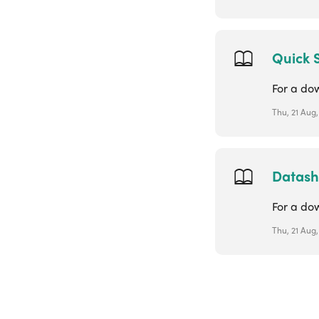
Quick 
For a do
Thu, 21 Aug
Datash
For a do
Thu, 21 Aug,