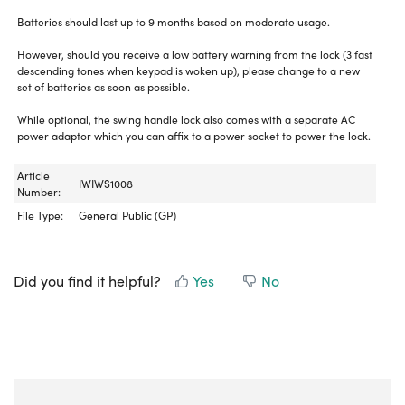
Batteries should last up to 9 months based on moderate usage.
However, should you receive a low battery warning from the lock (3 fast
descending tones when keypad is woken up), please change to a new
set of batteries as soon as possible.
While optional, the swing handle lock also comes with a separate AC
power adaptor which you can affix to a power socket to power the lock.
Article
IWIWS1008
Number:
File Type:
General Public (GP)
Did you find it helpful?
Yes
No