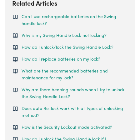
Related Articles
Can I use rechargeable batteries on the Swing
handle lock?
Why is my Swing Handle Lock not locking?
How do I unlock/lock the Swing Handle Lock?
How do I replace batteries on my lock?
What are the recommended batteries and
maintenance for my lock?
Why are there beeping sounds when I try to unlock
the Swing Handle Lock?
Does auto Re-lock work with all types of unlocking
method?
How is the Security Lockout mode activated?
How do I unlock the Swing Handle lock if I