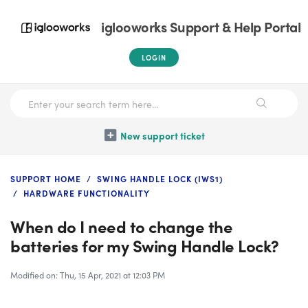
iglooworks Support & Help Portal
LOGIN
New support ticket
SUPPORT HOME
SWING HANDLE LOCK (IWS1)
HARDWARE FUNCTIONALITY
When do I need to change the
batteries for my Swing Handle Lock?
Modified on: Thu, 15 Apr, 2021 at 12:03 PM