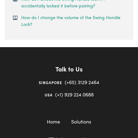
accidentally locked it before pairing?
How do I change the volume of the Swing Handle
Lock?
Talk to Us
(+65) 3129 2464
SINGAPORE
(+1) 929 224 0688
USA
Home
Solutions