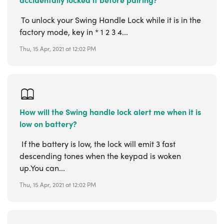
To unlock your Swing Handle Lock while it is in the
factory mode, key in * 1 2 3 4...
Thu, 15 Apr, 2021 at 12:02 PM
How will the Swing handle lock alert me when it is
low on battery?
If the battery is low, the lock will emit 3 fast
descending tones when the keypad is woken
up.You can...
Thu, 15 Apr, 2021 at 12:02 PM