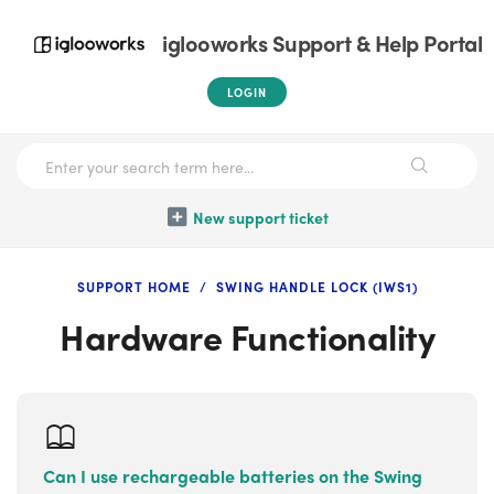
iglooworks Support & Help Portal
LOGIN
New support ticket
SUPPORT HOME
SWING HANDLE LOCK (IWS1)
Hardware Functionality
Can I use rechargeable batteries on the Swing