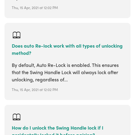
Thu, 15 Apr, 2021 at 12:02 PM
Does auto Re-lock work with all types of unlocking
method?
By default, Auto Re-Lock is enabled. This ensures
that the Swing Handle Lock will always lock after
unlocking, regardless of...
Thu, 15 Apr, 2021 at 12:02 PM
How do I unlock the Swing Handle lock if I
accidentally locked it before pairing?