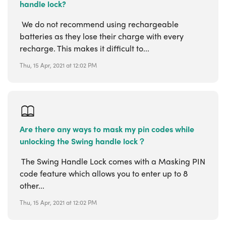
handle lock?
We do not recommend using rechargeable
batteries as they lose their charge with every
recharge. This makes it difficult to...
Thu, 15 Apr, 2021 at 12:02 PM
Are there any ways to mask my pin codes while
unlocking the Swing handle lock？
The Swing Handle Lock comes with a Masking PIN
code feature which allows you to enter up to 8
other...
Thu, 15 Apr, 2021 at 12:02 PM