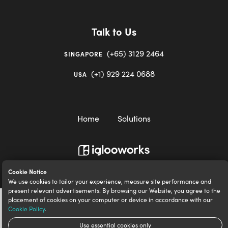
Talk to Us
(+65) 3129 2464
SINGAPORE
(+1) 929 224 0688
USA
Home
Solutions
igloocompany Pte Ltd © 2020-2023. UEN 201528946R.
Cookie Notice
We use cookies to tailor your experience, measure site performance and
present relevant advertisements. By browsing our Website, you agree to the
placement of cookies on your computer or device in accordance with our
Cookie Policy
.
Use essential cookies only