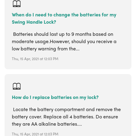
When do I need to change the batteries for my
Swing Handle Lock?
Batteries should last up to 9 months based on
moderate usage.However, should you receive a
low battery warning from the...
Thu, 15 Apr, 2021 at 12:03 PM
How do I replace batteries on my lock?
Locate the battery compartment and remove the
battery cover. Replace all 4 batteries. Do ensure
they are AA alkaline batteries....
Thu, 15 Apr, 2021 at 12:03 PM