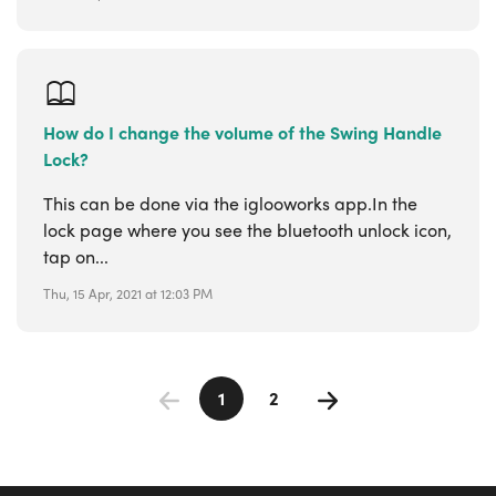
How do I change the volume of the Swing Handle
Lock?
This can be done via the iglooworks app.In the
lock page where you see the bluetooth unlock icon,
tap on...
Thu, 15 Apr, 2021 at 12:03 PM
1
2