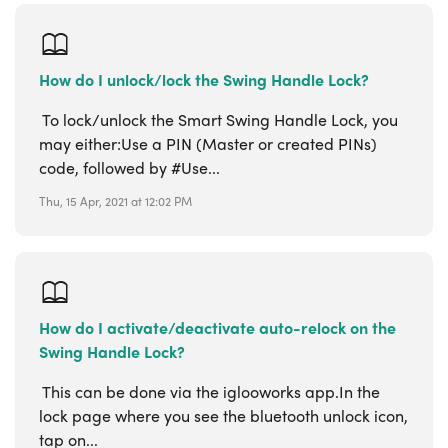
How do I unlock/lock the Swing Handle Lock?
To lock/unlock the Smart Swing Handle Lock, you
may either:Use a PIN (Master or created PINs)
code, followed by #Use...
Thu, 15 Apr, 2021 at 12:02 PM
How do I activate/deactivate auto-relock on the
Swing Handle Lock?
This can be done via the iglooworks app.In the
lock page where you see the bluetooth unlock icon,
tap on...