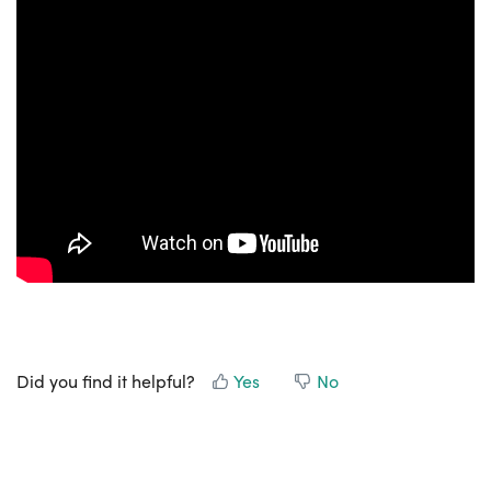
Did you find it helpful?
Yes
No