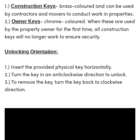
1.)
- brass-coloured and can be used
Construction Keys
by contractors and movers to conduct work in properties.
2.)
- chrome- coloured. When these are used
Owner Keys
by the property owner for the first time, all construction
keys will no longer work to ensure security.
Unlocking Orientation:
1.) Insert the provided physical key horizontally.
2.) Turn the key in an anticlockwise direction to unlock.
3.) To remove the key, turn the key back to clockwise
direction
.