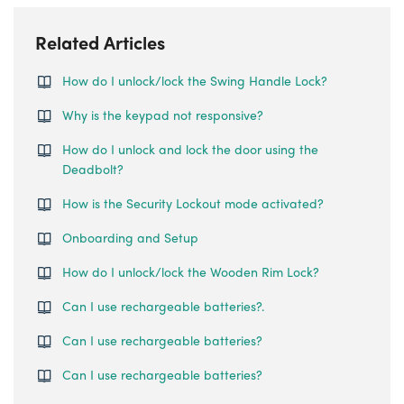
Related Articles
How do I unlock/lock the Swing Handle Lock?
Why is the keypad not responsive?
How do I unlock and lock the door using the
Deadbolt?
How is the Security Lockout mode activated?
Onboarding and Setup
How do I unlock/lock the Wooden Rim Lock?
Can I use rechargeable batteries?.
Can I use rechargeable batteries?
Can I use rechargeable batteries?