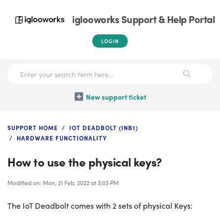
iglooworks Support & Help Portal
LOGIN
New support ticket
SUPPORT HOME
IOT DEADBOLT (INB1)
HARDWARE FUNCTIONALITY
How to use the physical keys?
Modified on: Mon, 21 Feb, 2022 at 3:03 PM
The IoT Deadbolt comes with 2 sets of physical Keys: