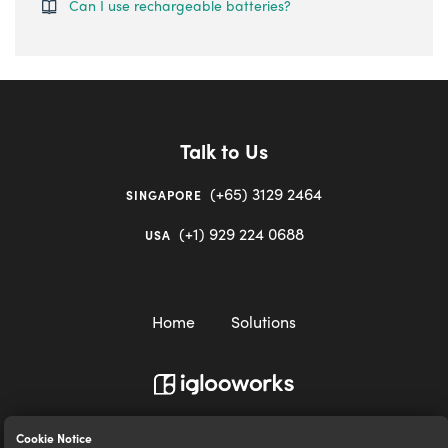
Can I use rechargeable batteries?
Talk to Us
(+65) 3129 2464
SINGAPORE
(+1) 929 224 0688
USA
Home
Solutions
igloocompany Pte Ltd © 2020-2023. UEN 201528946R.
Cookie Notice