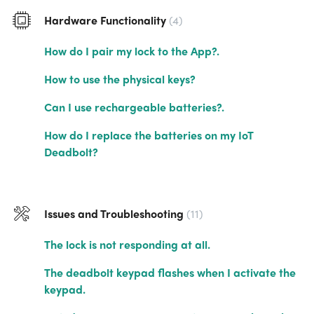
Hardware Functionality
4
How do I pair my lock to the App?.
How to use the physical keys?
Can I use rechargeable batteries?.
How do I replace the batteries on my IoT
Deadbolt?
Issues and Troubleshooting
11
The lock is not responding at all.
The deadbolt keypad flashes when I activate the
keypad.