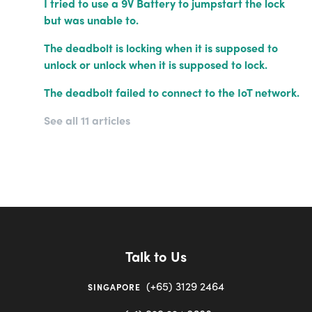
I tried to use a 9V Battery to jumpstart the lock
but was unable to.
The deadbolt is locking when it is supposed to
unlock or unlock when it is supposed to lock.
The deadbolt failed to connect to the IoT network.
See all 11 articles
Talk to Us
(+65) 3129 2464
SINGAPORE