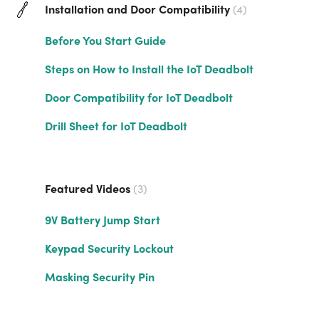
Installation and Door Compatibility
4
Before You Start Guide
Steps on How to Install the IoT Deadbolt
Door Compatibility for IoT Deadbolt
Drill Sheet for IoT Deadbolt
Featured Videos
3
9V Battery Jump Start
Keypad Security Lockout
Masking Security Pin