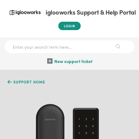
iglooworks Support & Help Portal
LOGIN
New support ticket
SUPPORT HOME