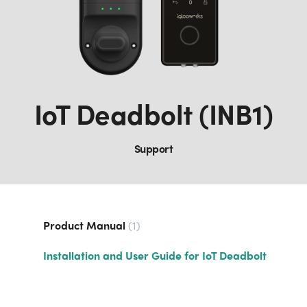
IoT Deadbolt (INB1)
Support
Product Manual
1
Installation and User Guide for IoT Deadbolt