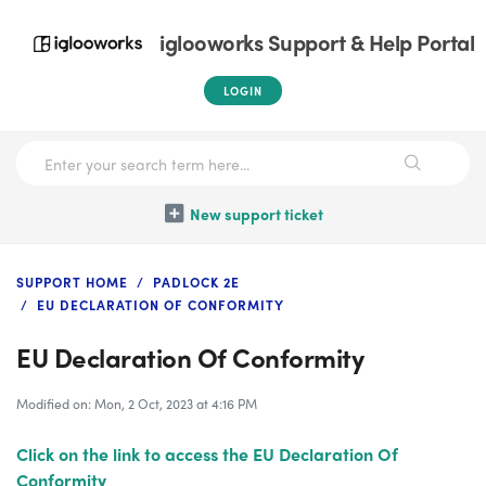
iglooworks Support & Help Portal
LOGIN
New support ticket
SUPPORT HOME
PADLOCK 2E
EU DECLARATION OF CONFORMITY
EU Declaration Of Conformity
Modified on: Mon, 2 Oct, 2023 at 4:16 PM
Click on the link to access the EU Declaration Of
Conformity