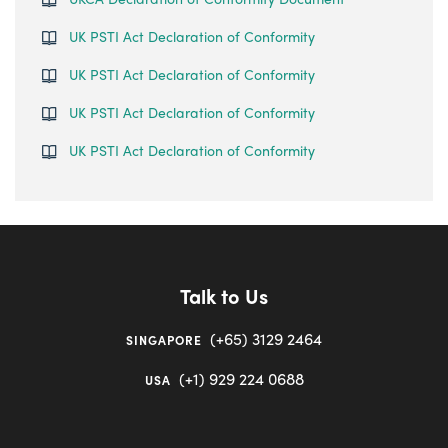
UK PSTI Act Declaration of Conformity
UK PSTI Act Declaration of Conformity
UK PSTI Act Declaration of Conformity
UK PSTI Act Declaration of Conformity
Talk to Us
(+65) 3129 2464
SINGAPORE
(+1) 929 224 0688
USA