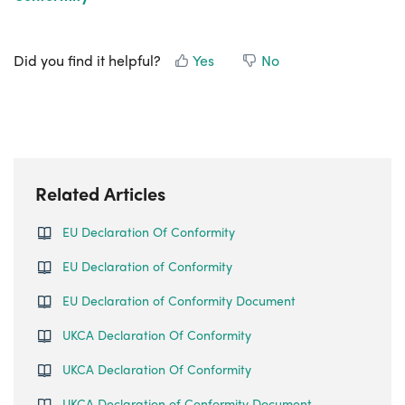
Did you find it helpful?
Yes
No
Related Articles
EU Declaration Of Conformity
EU Declaration of Conformity
EU Declaration of Conformity Document
UKCA Declaration Of Conformity
UKCA Declaration Of Conformity
UKCA Declaration of Conformity Document