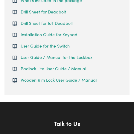
What's included in the package
Drill Sheet for Deadbolt
Drill Sheet for IoT Deadbolt
Installation Guide for Keypad
User Guide for the Switch
User Guide / Manual for the Lockbox
Padlock Lite User Guide / Manual
Wooden Rim Lock User Guide / Manual
Talk to Us