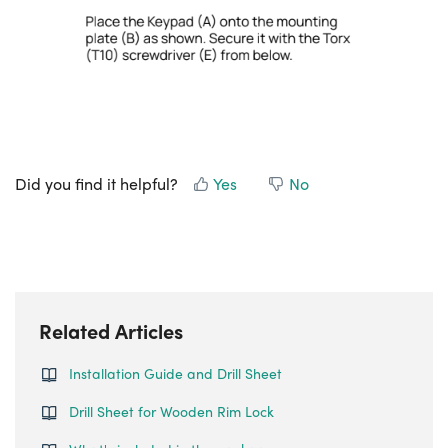
Did you find it helpful?
Yes
No
Related Articles
Installation Guide and Drill Sheet
Drill Sheet for Wooden Rim Lock