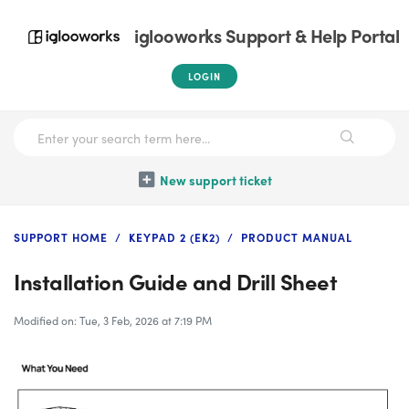
iglooworks Support & Help Portal
LOGIN
New support ticket
SUPPORT HOME
KEYPAD 2 (EK2)
PRODUCT MANUAL
Installation Guide and Drill Sheet
Modified on: Tue, 3 Feb, 2026 at 7:19 PM