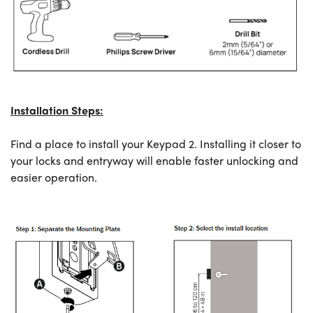
Installation Steps:
Find a place to install your Keypad 2. Installing it closer to
your locks and entryway will enable faster unlocking and
easier operation.