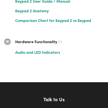
Keypad 2 User Guide / Manual
Keypad 2 Anatomy
Comparison Chart for Keypad 2 vs Keypad
Hardware Functionality
1
Audio and LED Indicators
Talk to Us