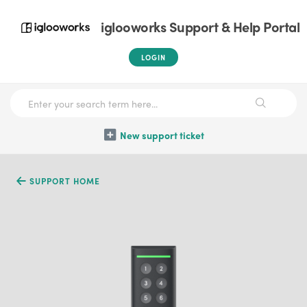
iglooworks Support & Help Portal
LOGIN
New support ticket
SUPPORT HOME