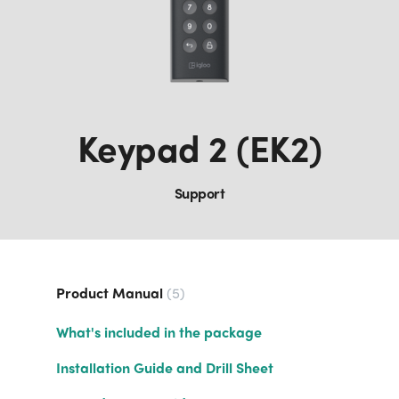
Keypad 2 (EK2)
Support
Product Manual
5
What's included in the package
Installation Guide and Drill Sheet