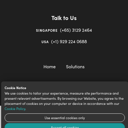
Talk to Us
(+65) 3129 2464
SINGAPORE
(+1) 929 224 0688
USA
Home
Solutions
Cookie Notice
We use cookies to tailor your experience, measure site performance and
igloocompany Pte Ltd © 2020-2023. UEN 201528946R.
present relevant advertisements. By browsing our Website, you agree to the
placement of cookies on your computer or device in accordance with our
Cookie Policy
.
Use essential cookies only
Accept all cookies