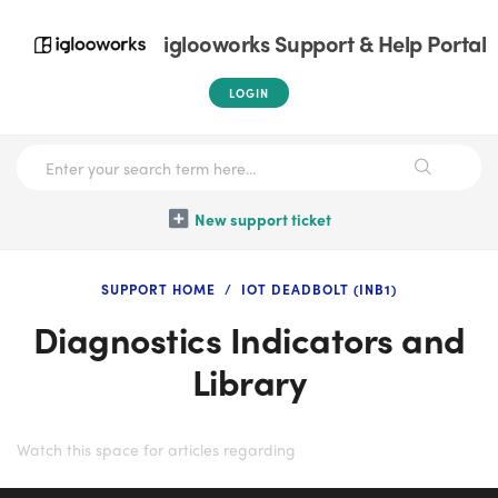
iglooworks Support & Help Portal
LOGIN
New support ticket
SUPPORT HOME
IOT DEADBOLT (INB1)
Diagnostics Indicators and
Library
Watch this space for articles regarding