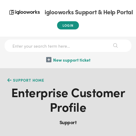
iglooworks Support & Help Portal
LOGIN
New support ticket
SUPPORT HOME
Enterprise Customer
Profile
Support