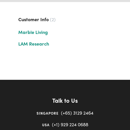
Customer Info
2
Marble Living
LAM Research
Talk to Us
(+65) 3129 2464
SINGAPORE
(+1) 929 224 0688
USA