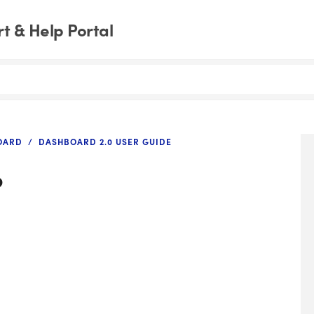
t & Help Portal
OARD
DASHBOARD 2.0 USER GUIDE
p