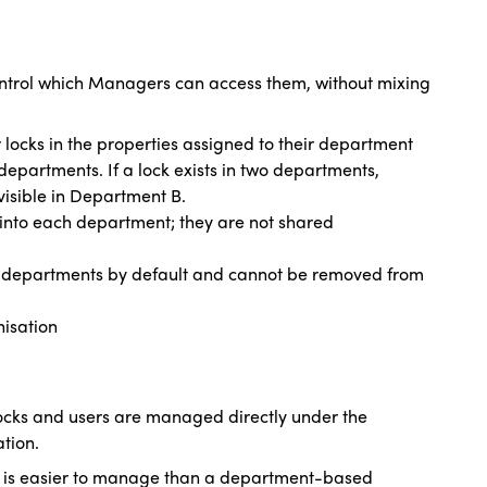
ntrol which Managers can access them, without mixing
ocks in the properties assigned to their department
epartments. If a lock exists in two departments,
visible in Department B.
d into each department; they are not shared
 departments by default and cannot be removed from
isation
locks and users are managed directly under the
tion.
t is easier to manage than a department-based