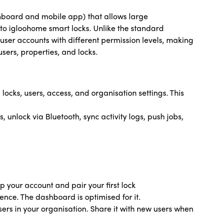
hboard and mobile app) that allows large
to igloohome smart locks. Unlike the standard
user accounts with different permission levels, making
sers, properties, and locks.
cks, users, access, and organisation settings. This
 unlock via Bluetooth, sync activity logs, push jobs,
p your account and pair your first lock
nce. The dashboard is optimised for it.
sers in your organisation. Share it with new users when