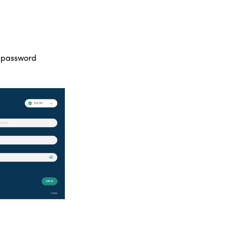
d password