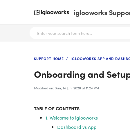
iglooworks Suppor
SUPPORT HOME
IGLOOWORKS APP AND DASHB
Onboarding and Setu
Modified on: Sun, 14 Jun, 2026 at 11:24 PM
TABLE OF CONTENTS
1. Welcome to iglooworks
Dashboard vs App