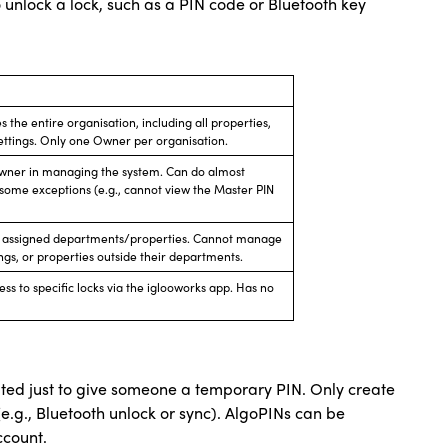
o unlock a lock, such as a PIN code or Bluetooth key
 the entire organisation, including all properties,
settings. Only one Owner per organisation.
e Owner in managing the system. Can do almost
some exceptions (e.g., cannot view the Master PIN
ir assigned departments/properties. Cannot manage
gs, or properties outside their departments.
ss to specific locks via the iglooworks app. Has no
ted just to give someone a temporary PIN. Only create
.g., Bluetooth unlock or sync). AlgoPINs can be
ccount.