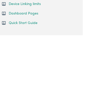
Device Linking limits
Dashboard Pages
Quick Start Guide