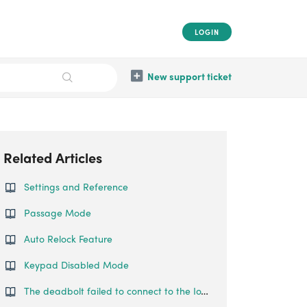
LOGIN
New support ticket
Related Articles
Settings and Reference
Passage Mode
Auto Relock Feature
Keypad Disabled Mode
The deadbolt failed to connect to the IoT network.