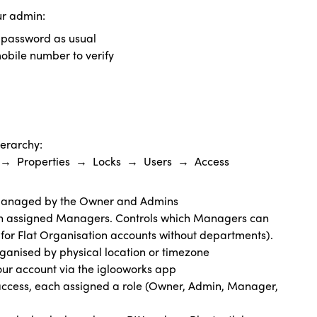
ur admin:
d password as usual
mobile number to verify
ierarchy:
e) → Properties → Locks → Users → Access
, managed by the Owner and Admins
th assigned Managers. Controls which Managers can
 for Flat Organisation accounts without departments).
organised by physical location or timezone
your account via the iglooworks app
access, each assigned a role (Owner, Admin, Manager,