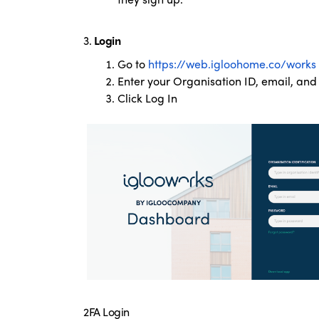
3.
Login
Go to
https://web.igloohome.co/works
Enter your Organisation ID, email, an
Click Log In
2FA Login