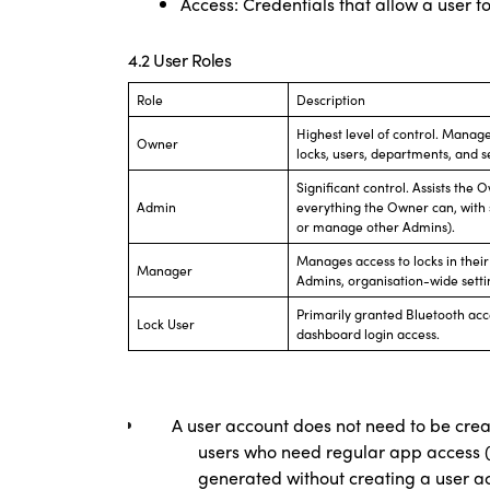
Access: Credentials that allow a user t
4.2 User Roles
Role
Description
Highest level of control. Manages
Owner
locks, users, departments, and 
Significant control. Assists th
Admin
everything the Owner can, with 
or manage other Admins).
Manages access to locks in the
Manager
Admins, organisation-wide settin
Primarily granted Bluetooth acce
Lock User
dashboard login access.
A user account does not need to be crea
users who need regular app access (e
generated without creating a user a