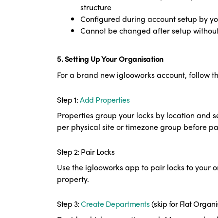
structure
Configured during account setup by yo
Cannot be changed after setup withou
5. Setting Up Your Organisation
For a brand new iglooworks account, follow 
Step 1:
Add Properties
Properties group your locks by location and s
per physical site or timezone group before pa
S
tep 2: Pair Locks
Use the iglooworks app to pair locks to your o
property.
Step 3:
Create Departments
(skip for Flat Organi