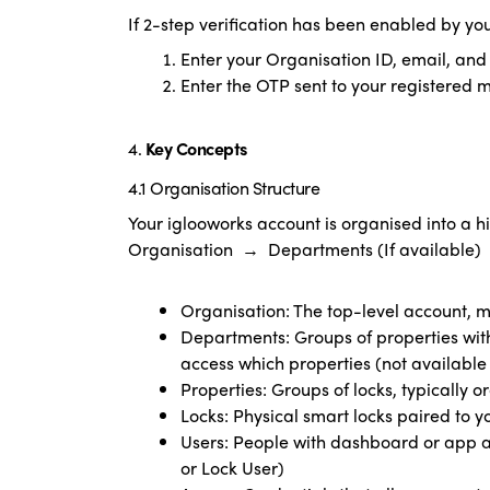
If 2-step verification has been enabled by yo
Enter your Organisation ID, email, an
Enter the OTP sent to your registered 
4.
Key Concepts
4.1 Organisation Structure
Your iglooworks account is organised into a h
Organisation → Departments (If availabl
Organisation: The top-level account
Departments: Groups of properties wi
access which properties (not available
Properties: Groups of locks, typically 
Locks: Physical smart locks paired to 
Users: People with dashboard or app 
or Lock User)