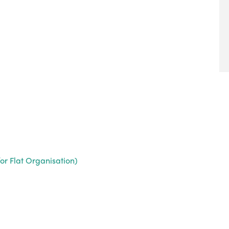
or Flat Organisation)