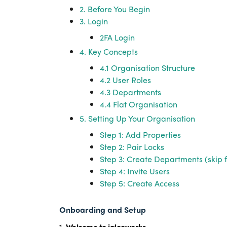
2. Before You Begin
3. Login
2FA Login
4. Key Concepts
4.1 Organisation Structure
4.2 User Roles
4.3 Departments
4.4 Flat Organisation
5. Setting Up Your Organisation
Step 1: Add Properties
Step 2: Pair Locks
Step 3: Create Departments (skip f
Step 4: Invite Users
Step 5: Create Access
Onboarding and Setup
1.
Welcome to iglooworks