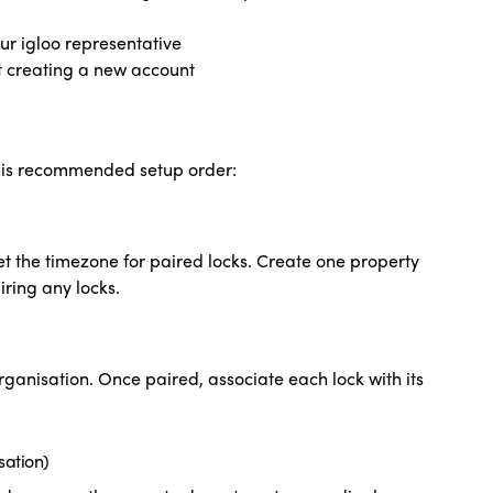
ur igloo representative
t creating a new account
this recommended setup order:
et the timezone for paired locks. Create one property
iring any locks.
rganisation. Once paired, associate each lock with its
sation)