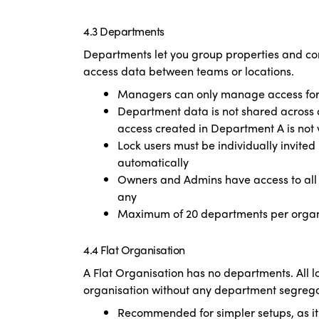
4.3 Departments
Departments let you group properties and co
access data between teams or locations.
Managers can only manage access for l
Department data is not shared across d
access created in Department A is not 
Lock users must be individually invite
automatically
Owners and Admins have access to all
any
Maximum of 20 departments per organ
4.4 Flat Organisation
A Flat Organisation has no departments. All 
organisation without any department segrega
Recommended for simpler setups, as i