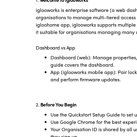
iglooworks is enterprise software (a web das
organisations to manage multi-tiered access 
igloohome app, iglooworks supports multiple 
it suitable for organisations managing many u
Dashboard vs App
Dashboard (web): Manage properties, lo
guide covers the dashboard.
App (iglooworks mobile app): Pair locks,
and perform firmware updates.
2.
Before You Begin
Use the Quickstart Setup Guide to set u
Use Google Chrome for the best experie
Your Organisation ID is shared by all u
they sign up.