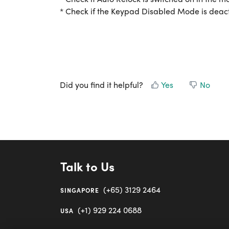
* Check if the Keypad Disabled Mode is deac
Did you find it helpful?
Yes
No
Talk to Us
(+65) 3129 2464
SINGAPORE
(+1) 929 224 0688
USA