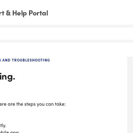
t & Help Portal
S AND TROUBLESHOOTING
ing.
here are the steps you can take:
tly.
obile app.