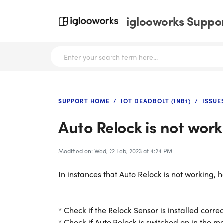
iglooworks Suppor
SUPPORT HOME
IOT DEADBOLT (INB1)
ISSUE
Auto Relock is not work
Modified on: Wed, 22 Feb, 2023 at 4:24 PM
In instances that Auto Relock is not working, 
* Check if the Relock Sensor is installed correc
* Check if Auto Relock is switched on in the m