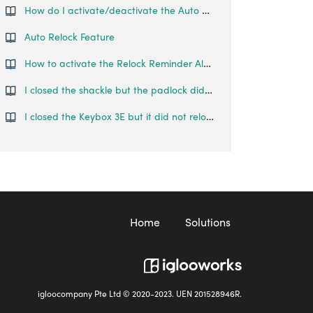
How do I activate/deactivate the Auto Lock on the Padlock Lite?
Auto Relock Feature
How to activate the Relock Reminder Alert?
I closed the shackle but the padlock did not relock automatically.
I closed the Keybox 3E but it did not relock automatically.
Home
Solutions
igloocompany Pte Ltd © 2020-2023. UEN 201528946R.