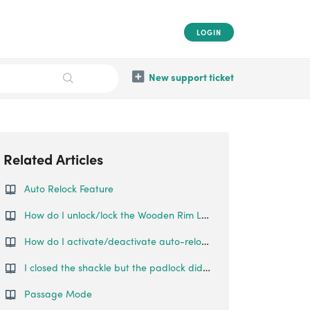
LOGIN
New support ticket
Related Articles
Auto Relock Feature
How do I unlock/lock the Wooden Rim Lock?
How do I activate/deactivate auto-relock on the Swing Handle Lock?
I closed the shackle but the padlock did not relock automatically.
Passage Mode