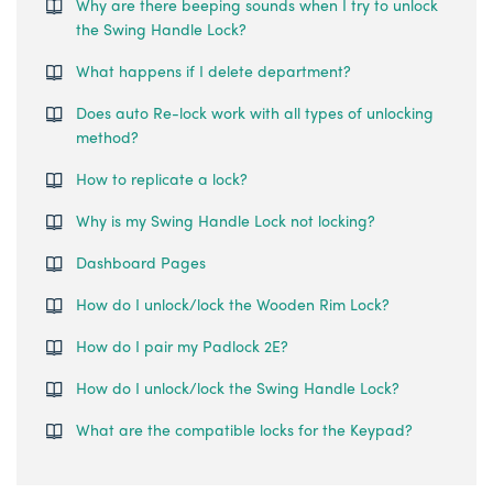
Why are there beeping sounds when I try to unlock
the Swing Handle Lock?
What happens if I delete department?
Does auto Re-lock work with all types of unlocking
method?
How to replicate a lock?
Why is my Swing Handle Lock not locking?
Dashboard Pages
How do I unlock/lock the Wooden Rim Lock?
How do I pair my Padlock 2E?
How do I unlock/lock the Swing Handle Lock?
What are the compatible locks for the Keypad?