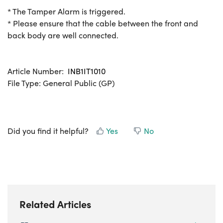
* The Tamper Alarm is triggered.
* Please ensure that the cable between the front and
back body are well connected.
Article Number:
INB1IT1010
File Type: General Public (GP)
Did you find it helpful?
Yes
No
Related Articles