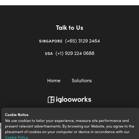
Talk to Us
(+65) 3129 2464
SINGAPORE
(+1) 929 224 0688
USA
Home
Solutions
igloocompany Pte Ltd © 2020-2023. UEN 201528946R.
Cookie Notice
We use cookies to tailor your experience, measure site performance and
present relevant advertisements. By browsing our Website, you agree to the
placement of cookies on your computer or device in accordance with our
Cookie Policy
.