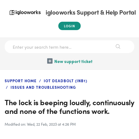
iglooworks Support & Help Portal
LOGIN
New support ticket
SUPPORT HOME
IOT DEADBOLT (INB1)
ISSUES AND TROUBLESHOOTING
The lock is beeping loudly, continuously
and none of the functions work.
Modified on: Wed, 22 Feb, 2023 at 4:26 PM