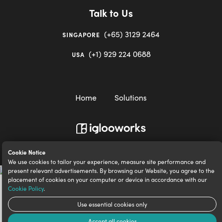
Talk to Us
(+65) 3129 2464
SINGAPORE
(+1) 929 224 0688
USA
Home
Solutions
igloocompany Pte Ltd © 2020-2023. UEN 201528946R.
Cookie Notice
We use cookies to tailor your experience, measure site performance and
present relevant advertisements. By browsing our Website, you agree to the
placement of cookies on your computer or device in accordance with our
Cookie Policy
.
Use essential cookies only
Accept all cookies