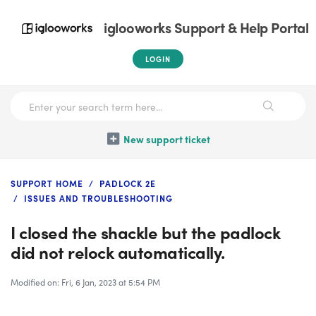
iglooworks Support & Help Portal
LOGIN
New support ticket
SUPPORT HOME
PADLOCK 2E
ISSUES AND TROUBLESHOOTING
I closed the shackle but the padlock
did not relock automatically.
Modified on: Fri, 6 Jan, 2023 at 5:54 PM