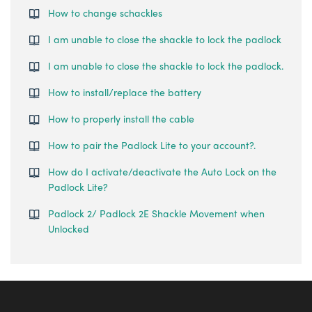
How to change schackles
I am unable to close the shackle to lock the padlock
I am unable to close the shackle to lock the padlock.
How to install/replace the battery
How to properly install the cable
How to pair the Padlock Lite to your account?.
How do I activate/deactivate the Auto Lock on the
Padlock Lite?
Padlock 2/ Padlock 2E Shackle Movement when
Unlocked