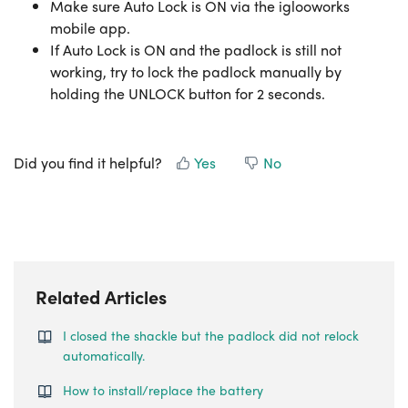
Make sure Auto Lock is ON via the iglooworks
mobile app.
If Auto Lock is ON and the padlock is still not
working, try to lock the padlock manually by
holding the UNLOCK button for 2 seconds.
Did you find it helpful?
Yes
No
Related Articles
I closed the shackle but the padlock did not relock
automatically.
How to install/replace the battery