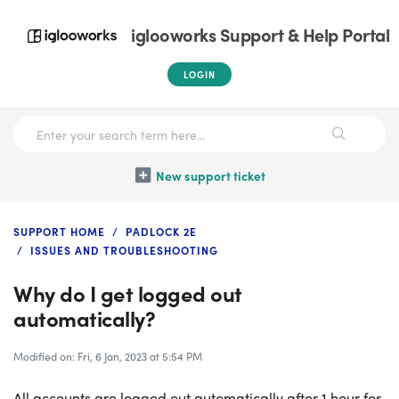
iglooworks Support & Help Portal
LOGIN
New support ticket
SUPPORT HOME
PADLOCK 2E
ISSUES AND TROUBLESHOOTING
Why do I get logged out
automatically?
Modified on: Fri, 6 Jan, 2023 at 5:54 PM
All accounts are logged out automatically after 1 hour for