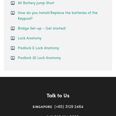
9V Battery Jump Start
How do you Install/Replace the batteries of the
Keypad?
Bridge Set-up - Get started!
Lock Anatomy
Padlock E Lock Anatomy
Padlock 2E Lock Anatomy
Talk to Us
(+65) 3129 2464
SINGAPORE