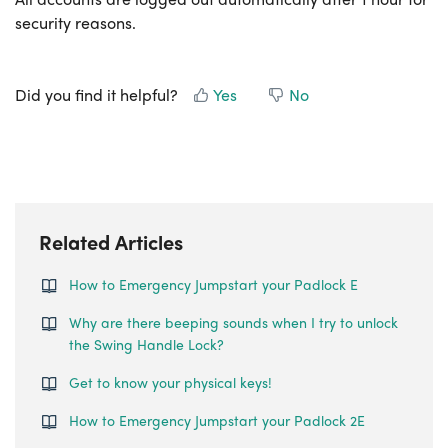
security reasons.
Did you find it helpful?
Yes
No
Related Articles
How to Emergency Jumpstart your Padlock E
Why are there beeping sounds when I try to unlock
the Swing Handle Lock?
Get to know your physical keys!
How to Emergency Jumpstart your Padlock 2E